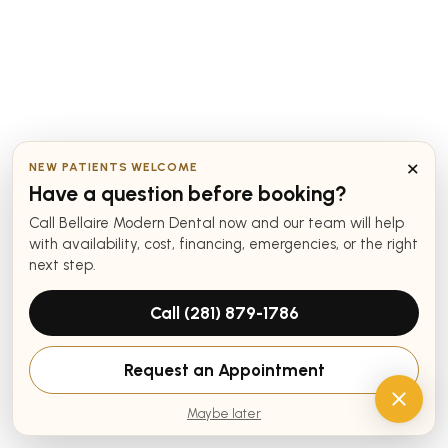
×
NEW PATIENTS WELCOME
Have a question before booking?
Call Bellaire Modern Dental now and our team will help
with availability, cost, financing, emergencies, or the right
next step.
Call (281) 879-1786
Request an Appointment
Maybe later